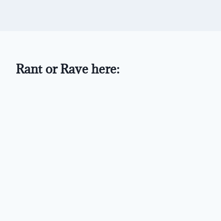
Rant or Rave here: