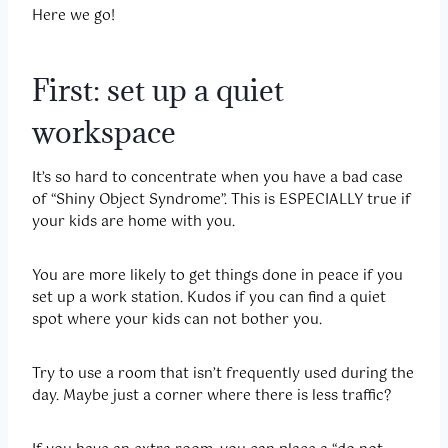
Here we go!
First: set up a quiet
workspace
It’s so hard to concentrate when you have a bad case
of “Shiny Object Syndrome”. This is ESPECIALLY true if
your kids are home with you.
You are more likely to get things done in peace if you
set up a work station. Kudos if you can find a quiet
spot where your kids can not bother you.
Try to use a room that isn’t frequently used during the
day. Maybe just a corner where there is less traffic?