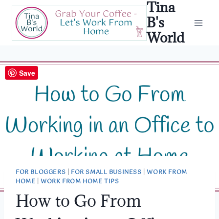
Tina
Skip
to
B's
content
World
Save
FOR BLOGGERS
|
FOR SMALL BUSINESS
|
WORK FROM
HOME
|
WORK FROM HOME TIPS
How to Go From