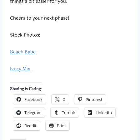
things a bit easier for you.
Cheers to your next phase!
Stock Photos:
Beach Babe
Ivory Mix
Sharing is Caring:
Facebook
X
Pinterest
Telegram
Tumblr
LinkedIn
Reddit
Print