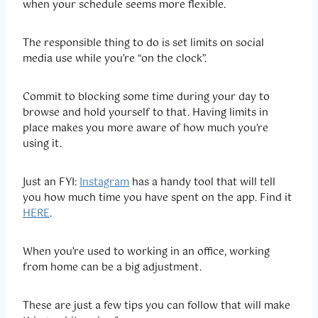
when your schedule seems more flexible.
The responsible thing to do is set limits on social
media use while you’re “on the clock”.
Commit to blocking some time during your day to
browse and hold yourself to that. Having limits in
place makes you more aware of how much you’re
using it.
Just an FYI:
Instagram
has a handy tool that will tell
you how much time you have spent on the app. Find it
HERE
.
When you’re used to working in an office, working
from home can be a big adjustment.
These are just a few tips you can follow that will make