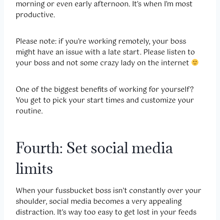
morning or even early afternoon. It’s when I’m most
productive.
Please note: if you’re working remotely, your boss
might have an issue with a late start. Please listen to
your boss and not some crazy lady on the internet
One of the biggest benefits of working for yourself?
You get to pick your start times and customize your
routine.
Fourth: Set social media
limits
When your fussbucket boss isn’t constantly over your
shoulder, social media becomes a very appealing
distraction. It’s way too easy to get lost in your feeds