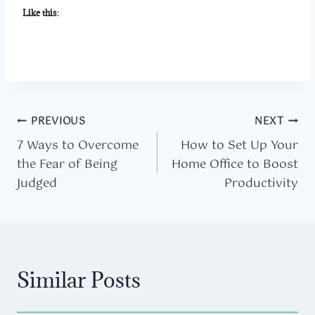
Like this:
Post
PREVIOUS
NEXT
7 Ways to Overcome
How to Set Up Your
navigation
the Fear of Being
Home Office to Boost
Judged
Productivity
Similar Posts