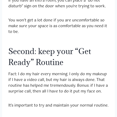
If you have an extra room, you can place a “do not
disturb” sign on the door when you’re trying to work.
You won’t get a lot done if you are uncomfortable so
make sure your space is as comfortable as you need it
to be.
Second: keep your “Get
Ready” Routine
Fact: I do my hair every morning. I only do my makeup
if I have a video call, but my hair is always done. That
routine has helped me tremendously. Bonus: if I have a
surprise call, then all I have to do it put my face on.
It’s important to try and maintain your normal routine.