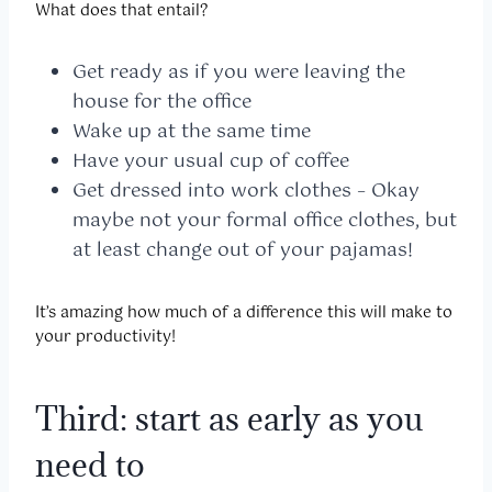
What does that entail?
Get ready as if you were leaving the
house for the office
Wake up at the same time
Have your usual cup of coffee
Get dressed into work clothes – Okay
maybe not your formal office clothes, but
at least change out of your pajamas!
It’s amazing how much of a difference this will make to
your productivity!
Third: start as early as you
need to