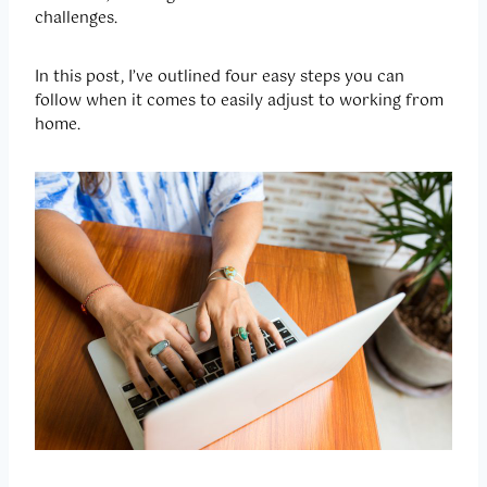
challenges.
In this post, I’ve outlined four easy steps you can
follow when it comes to easily adjust to working from
home.