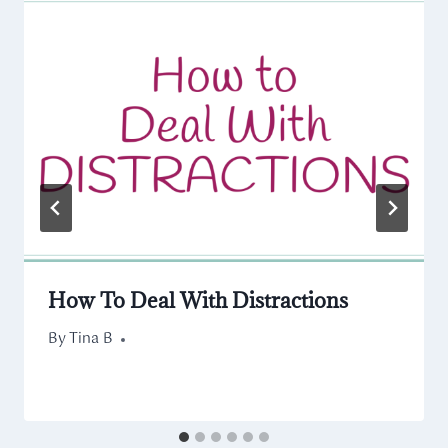
How To Deal With Distractions
By
October 22, 2020
Tina B