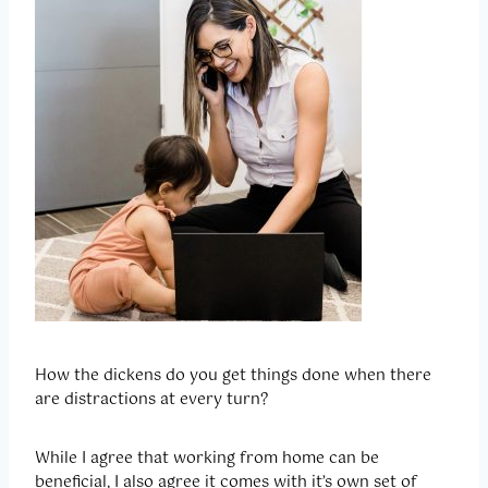
How the dickens do you get things done when there
are distractions at every turn?
While I agree that working from home can be
beneficial, I also agree it comes with it’s own set of