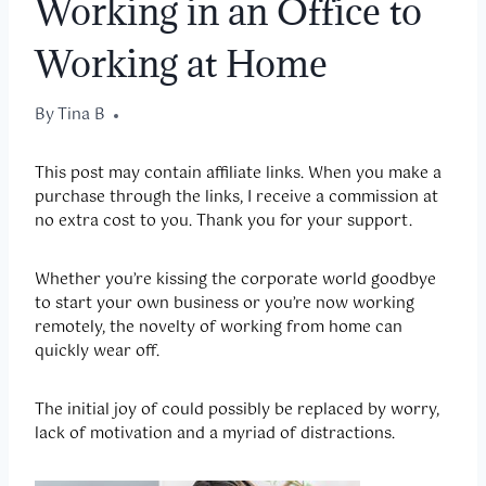
Working in an Office to
Working at Home
By
October 1, 2020
Tina B
This post may contain affiliate links.
When you make a
purchase through the links, I receive a commission at
no extra cost to you. Thank you for your support.
Whether you’re kissing the corporate world goodbye
to start your own business or you’re now working
remotely, the novelty of working from home can
quickly wear off.
The initial joy of could possibly be replaced by worry,
lack of motivation and a myriad of distractions.