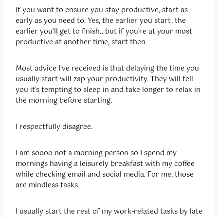
If you want to ensure you stay productive, start as
early as you need to. Yes, the earlier you start, the
earlier you’ll get to finish.. but if you’re at your most
productive at another time, start then.
Most advice I’ve received is that delaying the time you
usually start will zap your productivity. They will tell
you it’s tempting to sleep in and take longer to relax in
the morning before starting.
I respectfully disagree.
I am soooo not a morning person so I spend my
mornings having a leisurely breakfast with my coffee
while checking email and social media. For me, those
are mindless tasks.
I usually start the rest of my work-related tasks by late