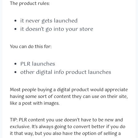
The product rules:
it never gets launched
it doesn’t go into your store
You can do this for:
PLR launches
other digital info product launches
Most people buying a digital product would appreciate
having some sort of content they can use on their site,
like a post with images.
TIP: PLR content you use doesn’t have to be new and
exclusive. It’s always going to convert better if you do
it that way, but you also have the option of selling a