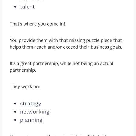
talent
That’s where you come in!
You provide them with that missing puzzle piece that
helps them reach and/or exceed their business goals.
It’s a great partnership, while not being an actual
partnership.
They work on:
strategy
networking
planning