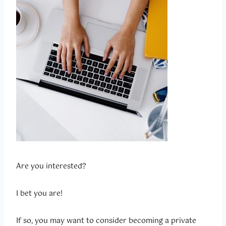
Are you interested?
I bet you are!
If so, you may want to consider becoming a private