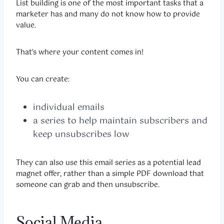
List building is one of the most important tasks that a
marketer has and many do not know how to provide
value.
That’s where your content comes in!
You can create:
individual emails
a series to help maintain subscribers and
keep unsubscribes low
They can also use this email series as a potential lead
magnet offer, rather than a simple PDF download that
someone can grab and then unsubscribe.
Social Media