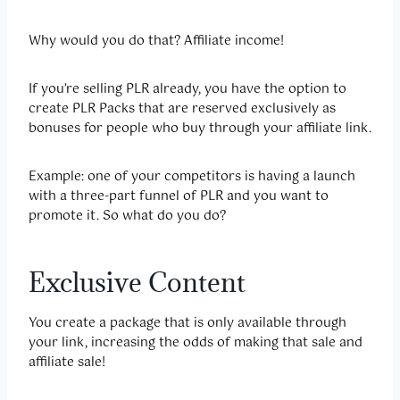
Why would you do that? Affiliate income!
If you’re selling PLR already, you have the option to
create PLR Packs that are reserved exclusively as
bonuses for people who buy through your affiliate link.
Example: one of your competitors is having a launch
with a three-part funnel of PLR and you want to
promote it. So what do you do?
Exclusive Content
You create a package that is only available through
your link, increasing the odds of making that sale and
affiliate sale!