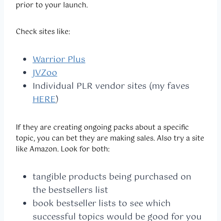
prior to your launch.
Check sites like:
Warrior Plus
JVZoo
Individual PLR vendor sites (my faves
HERE
)
If they are creating ongoing packs about a specific
topic, you can bet they are making sales. Also try a site
like Amazon. Look for both:
tangible products being purchased on
the bestsellers list
book bestseller lists to see which
successful topics would be good for you