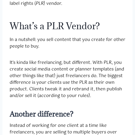
label rights (PLR) vendor.
What’s a PLR Vendor?
In a nutshell: you sell content that you create for other
people to buy.
It’s kinda like freelancing, but different. With PLR, you
create social media content or planner templates (and
other things like that) just freelancers do. The biggest
difference is your clients use the PLR as their own
product. Clients tweak it and rebrand it, then publish
and/or sell it (according to your rules).
Another difference?
Instead of working for one client at a time like
freelancers, you are selling to multiple buyers over