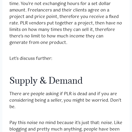
time. You’re not exchanging hours for a set dollar
amount. Freelancers and their clients agree on a
project and price point, therefore you receive a fixed
rate. PLR vendors put together a project, then have no
limits on how many times they can sell it, therefore
there’s no limit to how much income they can
generate from one product.
Let’s discuss further:
Supply & Demand
There are people asking if PLR is dead and if you are
considering being a seller, you might be worried. Don’t
be.
Pay this noise no mind because it’s just that: noise. Like
blogging and pretty much anything, people have been