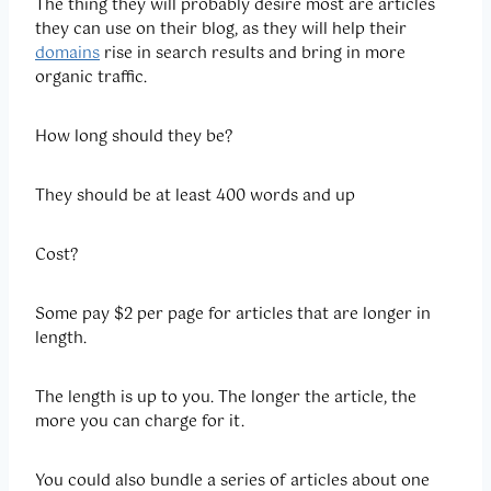
The thing they will probably desire most are articles
they can use on their blog, as they will help their
domains
rise in search results and bring in more
organic traffic.
How long should they be?
They should be at least 400 words and up
Cost?
Some pay $2 per page for articles that are longer in
length.
The length is up to you. The longer the article, the
more you can charge for it.
You could also bundle a series of articles about one