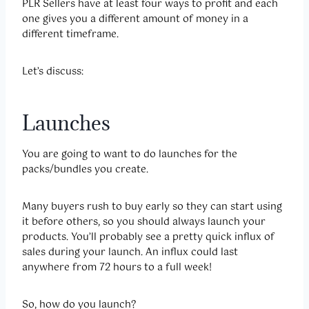
PLR Sellers have at least four ways to profit and each
one gives you a different amount of money in a
different timeframe.
Let’s discuss:
Launches
You are going to want to do launches for the
packs/bundles you create.
Many buyers rush to buy early so they can start using
it before others, so you should always launch your
products. You’ll probably see a pretty quick influx of
sales during your launch. An influx could last
anywhere from 72 hours to a full week!
So, how do you launch?