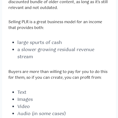
discounted bundle of older content, as long as it’s still
relevant and not outdated.
Selling PLR is a great business model for an income
that provides both:
large spurts of cash
a slower growing residual revenue
stream
Buyers are more than willing to pay for you to do this
for them, so if you can create, you can profit from:
Text
Images
Video
Audio (in some cases)