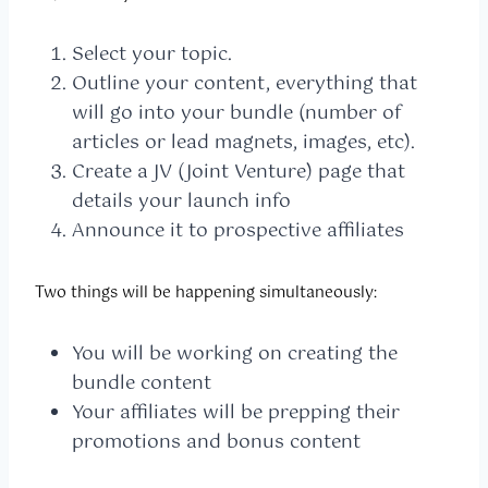
Select your topic.
Outline your content, everything that
will go into your bundle (number of
articles or lead magnets, images, etc).
Create a JV (Joint Venture) page that
details your launch info
Announce it to prospective affiliates
Two things will be happening simultaneously:
You will be working on creating the
bundle content
Your affiliates will be prepping their
promotions and bonus content