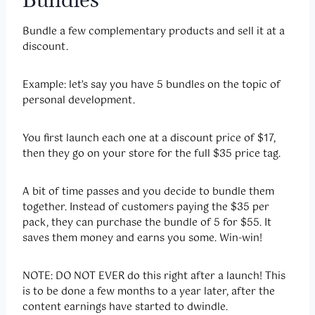
Bundle a few complementary products and sell it at a
discount.
Example: let’s say you have 5 bundles on the topic of
personal development.
You first launch each one at a discount price of $17,
then they go on your store for the full $35 price tag.
A bit of time passes and you decide to bundle them
together. Instead of customers paying the $35 per
pack, they can purchase the bundle of 5 for $55. It
saves them money and earns you some. Win-win!
NOTE: DO NOT EVER do this right after a launch! This
is to be done a few months to a year later, after the
content earnings have started to dwindle.