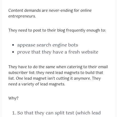
Content demands are never-ending for online
entrepreneurs.
They need to post to their blog frequently enough to:
appease search engine bots
prove that they have a fresh website
They have to do the same when catering to their email
subscriber list: they need lead magnets to build that
list. One lead magnet isn’t cutting it anymore. They
need a variety of lead magnets.
Why?
So that they can split test (which lead