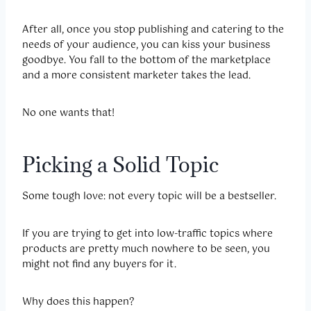
After all, once you stop publishing and catering to the
needs of your audience, you can kiss your business
goodbye. You fall to the bottom of the marketplace
and a more consistent marketer takes the lead.
No one wants that!
Picking a Solid Topic
Some tough love: not every topic will be a bestseller.
If you are trying to get into low-traffic topics where
products are pretty much nowhere to be seen, you
might not find any buyers for it.
Why does this happen?