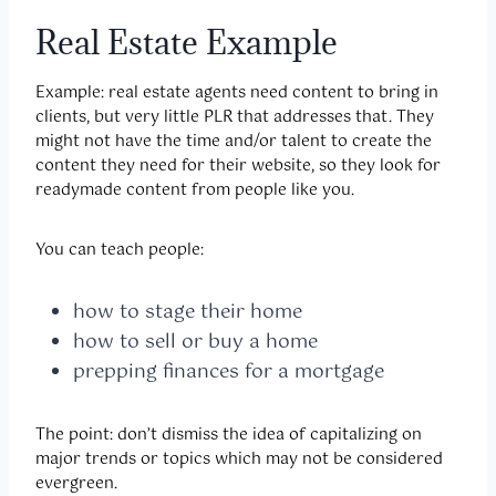
Real Estate Example
Example: real estate agents need content to bring in
clients, but very little PLR that addresses that. They
might not have the time and/or talent to create the
content they need for their website, so they look for
readymade content from people like you.
You can teach people:
how to stage their home
how to sell or buy a home
prepping finances for a mortgage
The point: don’t dismiss the idea of capitalizing on
major trends or topics which may not be considered
evergreen.