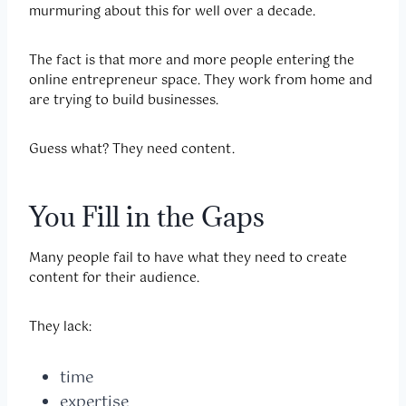
murmuring about this for well over a decade.
The fact is that more and more people entering the
online entrepreneur space. They work from home and
are trying to build businesses.
Guess what? They need content.
You Fill in the Gaps
Many people fail to have what they need to create
content for their audience.
They lack:
time
expertise