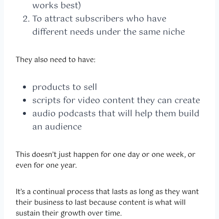
works best)
To attract subscribers who have
different needs under the same niche
They also need to have:
products to sell
scripts for video content they can create
audio podcasts that will help them build
an audience
This doesn’t just happen for one day or one week, or
even for one year.
It’s a continual process that lasts as long as they want
their business to last because content is what will
sustain their growth over time.