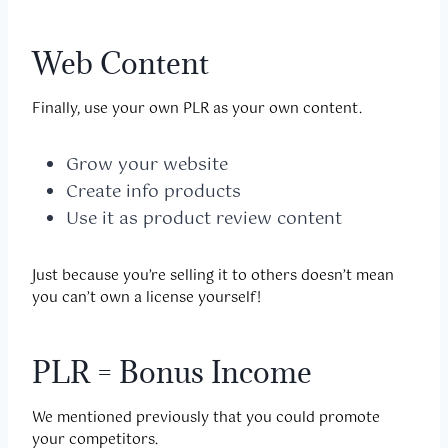
Web Content
Finally, use your own PLR as your own content.
Grow your website
Create info products
Use it as product review content
Just because you’re selling it to others doesn’t mean
you can’t own a license yourself!
PLR = Bonus Income
We mentioned previously that you could promote
your competitors.