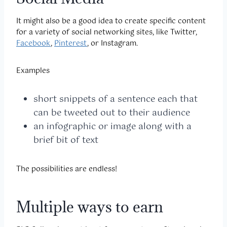
It might also be a good idea to create specific content
for a variety of social networking sites, like Twitter,
Facebook
,
Pinterest
, or Instagram.
Examples
short snippets of a sentence each that
can be tweeted out to their audience
an infographic or image along with a
brief bit of text
The possibilities are endless!
Multiple ways to earn