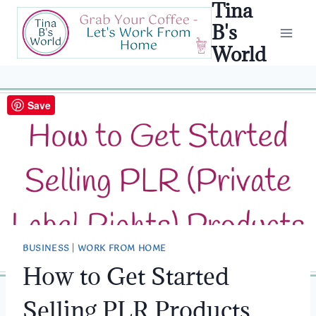
Tina
Skip
to
B's
content
World
Save
BUSINESS
|
WORK FROM HOME
How to Get Started
Selling PLR Products