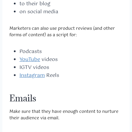
to their blog
on social media
Marketers can also use product reviews (and other
forms of content) as a script for:
Podcasts
YouTube
videos
IGTV videos
Instagram
Reels
Emails
Make sure that they have enough content to nurture
their audience via email.