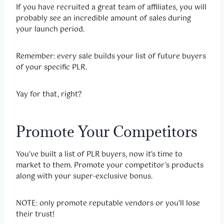
If you have recruited a great team of affiliates, you will
probably see an incredible amount of sales during
your launch period.
Remember: every sale builds your list of future buyers
of your specific PLR.
Yay for that, right?
Promote Your Competitors
You’ve built a list of PLR buyers, now it’s time to
market to them. Promote your competitor’s products
along with your super-exclusive bonus.
NOTE: only promote reputable vendors or you’ll lose
their trust!