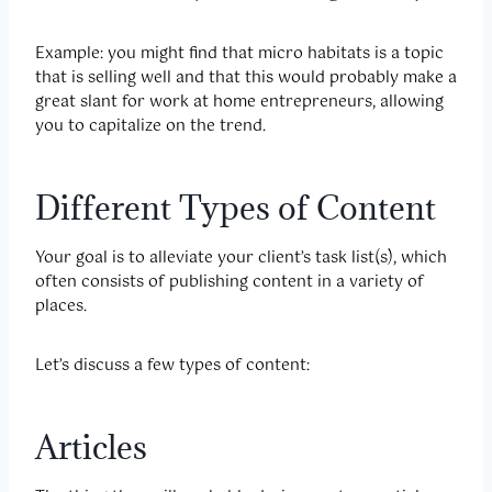
Example: you might find that micro habitats is a topic
that is selling well and that this would probably make a
great slant for work at home entrepreneurs, allowing
you to capitalize on the trend.
Different Types of Content
Your goal is to alleviate your client’s task list(s), which
often consists of publishing content in a variety of
places.
Let’s discuss a few types of content:
Articles