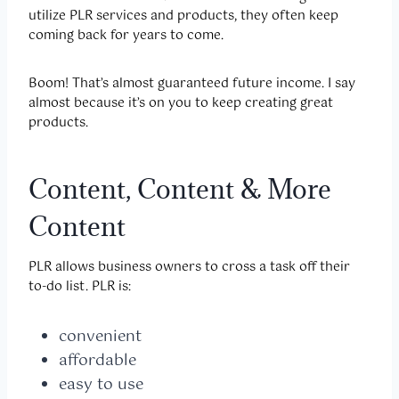
utilize PLR services and products, they often keep
coming back for years to come.
Boom! That’s almost guaranteed future income. I say
almost because it’s on you to keep creating great
products.
Content, Content & More
Content
PLR allows business owners to cross a task off their
to-do list. PLR is:
convenient
affordable
easy to use