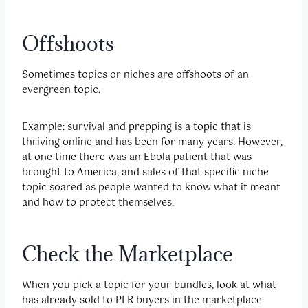
Offshoots
Sometimes topics or niches are offshoots of an
evergreen topic.
Example: survival and prepping is a topic that is
thriving online and has been for many years. However,
at one time there was an Ebola patient that was
brought to America, and sales of that specific niche
topic soared as people wanted to know what it meant
and how to protect themselves.
Check the Marketplace
When you pick a topic for your bundles, look at what
has already sold to PLR buyers in the marketplace