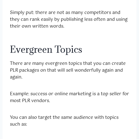
Simply put: there are not as many competitors and
they can rank easily by publishing less often and using
their own written words.
Evergreen Topics
There are many evergreen topics that you can create
PLR packages on that will sell wonderfully again and
again.
Example: success or online marketing is a top seller for
most PLR vendors.
You can also target the same audience with topics
such as: