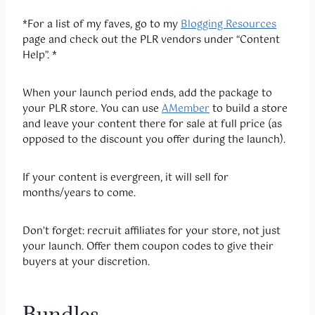
*For a list of my faves, go to my
Blogging Resources
page and check out the PLR vendors under “Content
Help”. *
When your launch period ends, add the package to
your PLR store. You can use
AMember
to build a store
and leave your content there for sale at full price (as
opposed to the discount you offer during the launch).
If your content is evergreen, it will sell for
months/years to come.
Don’t forget: recruit affiliates for your store, not just
your launch. Offer them coupon codes to give their
buyers at your discretion.
Bundles