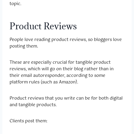
topic.
Product Reviews
People love reading product reviews, so bloggers love
posting them.
These are especially crucial for tangible product
reviews, which will go on their blog rather than in
their email autoresponder, according to some
platform rules (such as Amazon).
Product reviews that you write can be for both digital
and tangible products.
Clients post them: