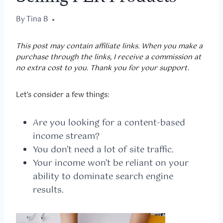
By
December 30, 2021
Tina B
This post may contain affiliate links. When you make a
purchase through the links, I receive a commission at
no extra cost to you. Thank you for your support.
Let’s consider a few things:
Are you looking for a content-based
income stream?
You don’t need a lot of site traffic.
Your income won’t be reliant on your
ability to dominate search engine
results.