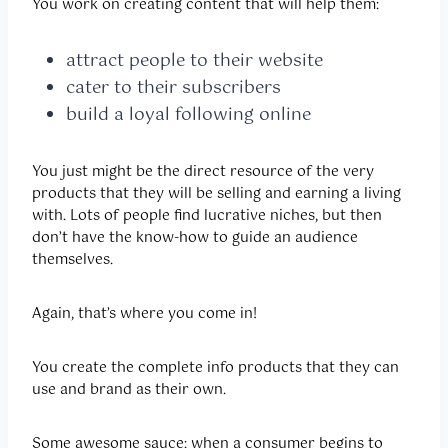
You work on creating content that will help them:
attract people to their website
cater to their subscribers
build a loyal following online
You just might be the direct resource of the very
products that they will be selling and earning a living
with. Lots of people find lucrative niches, but then
don’t have the know-how to guide an audience
themselves.
Again, that’s where you come in!
You create the complete info products that they can
use and brand as their own.
Some awesome sauce: when a consumer begins to