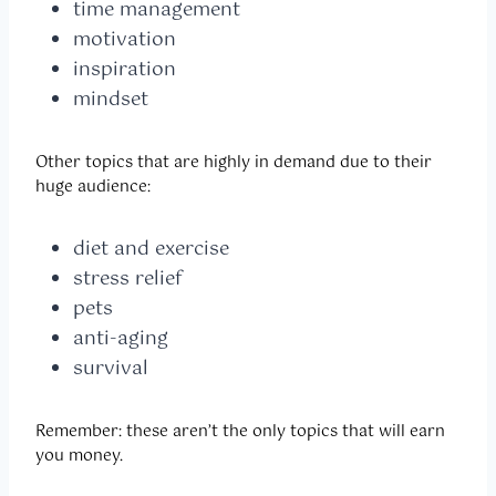
time management
motivation
inspiration
mindset
Other topics that are highly in demand due to their
huge audience:
diet and exercise
stress relief
pets
anti-aging
survival
Remember: these aren’t the only topics that will earn
you money.