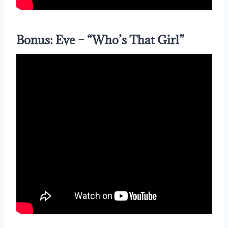
Bonus: Eve – “Who’s That Girl”