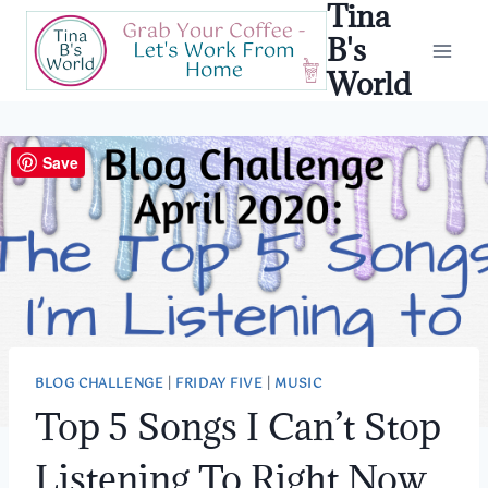
Tina
Skip
to
B's
content
World
Save
BLOG CHALLENGE
|
FRIDAY FIVE
|
MUSIC
Top 5 Songs I Can’t Stop
Listening To Right Now