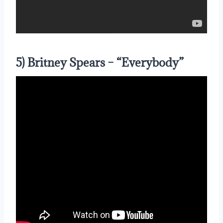
5) Britney Spears – “Everybody”