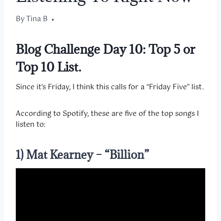
By
April 10, 2020
Tina B
Blog Challenge Day 10:
Top 5 or
Top 10 List.
Since it’s Friday, I think this calls for a “Friday Five” list.
According to Spotify, these are five of the top songs I
listen to:
1) Mat Kearney – “Billion”