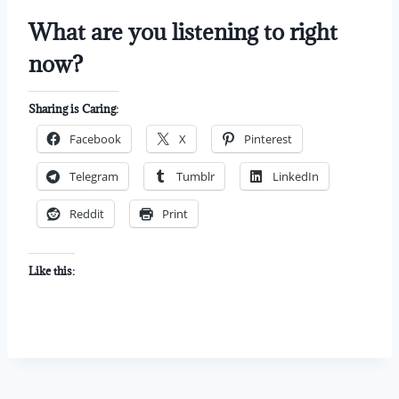
What are you listening to right
now?
Sharing is Caring:
Facebook
X
Pinterest
Telegram
Tumblr
LinkedIn
Reddit
Print
Like this: