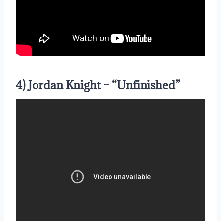
4) Jordan Knight – “Unfinished”