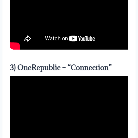
3) OneRepublic – “Connection”