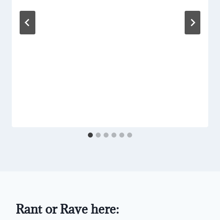
Rant or Rave here: