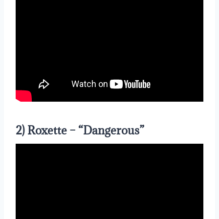
2) Roxette – “Dangerous”