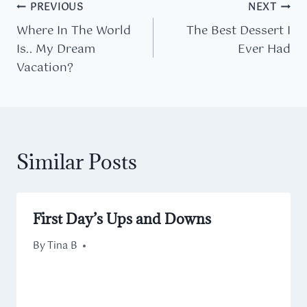
Post
PREVIOUS
NEXT
Where In The World
The Best Dessert I
navigation
Is.. My Dream
Ever Had
Vacation?
Similar Posts
First Day’s Ups and Downs
By
September 10, 2013
Tina B