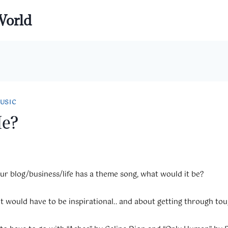
World
USIC
Me?
our blog/business/life has a theme song, what would it be?
 It would have to be inspirational.. and about getting through tou