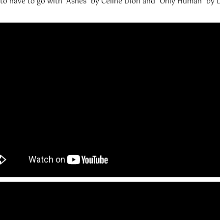
g to have to go with “Ashes” by Celine Dion and “Only Human” by