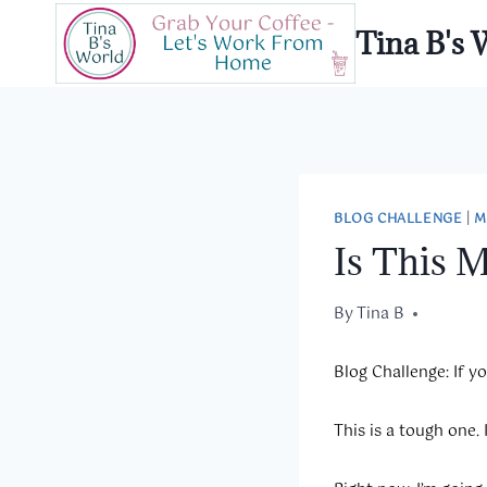
Skip
Tina B's 
to
content
BLOG CHALLENGE
|
M
Is This 
By
January 24, 2020
Tina B
Blog Challenge:
If y
This is a tough one.