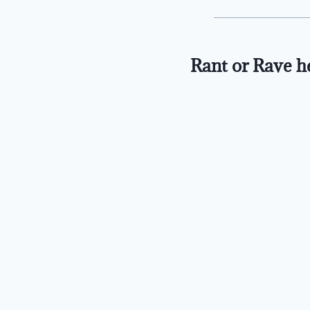
Rant or Rave h