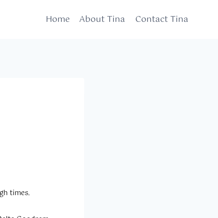
Home
About Tina
Contact Tina
gh times.