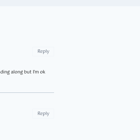
Reply
dding along but I’m ok
Reply