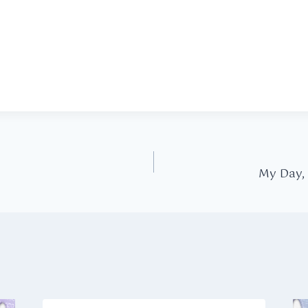
My Day,