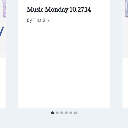
Music Monday 10.27.14
By
October 27, 2014
Tina B