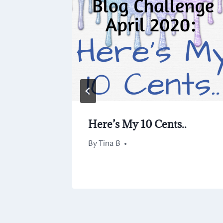
0.14
Here’s My 10 Cents..
By
April 25, 2020
Tina B