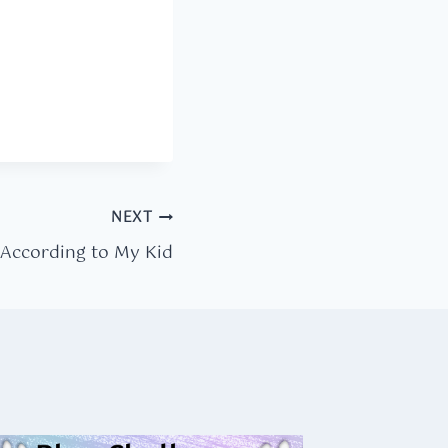
NEXT
 According to My Kid