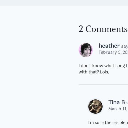
2 Comments
heather
say
February 3, 20
I don’t know what song I 
with that? Lols.
Tina B
March 11,
I’m sure there’s ple