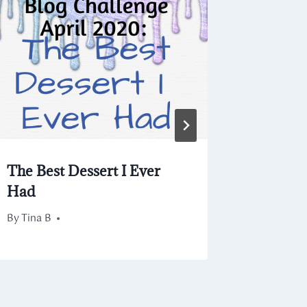
Blog Ch
By
August 20
Tina B
The Best Dessert I Ever
Had
By
April 11, 2020
Tina B