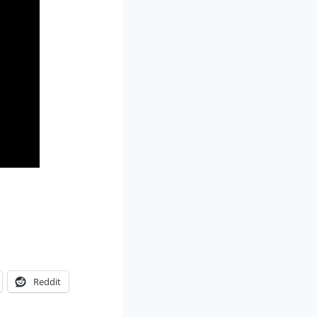
Reddit