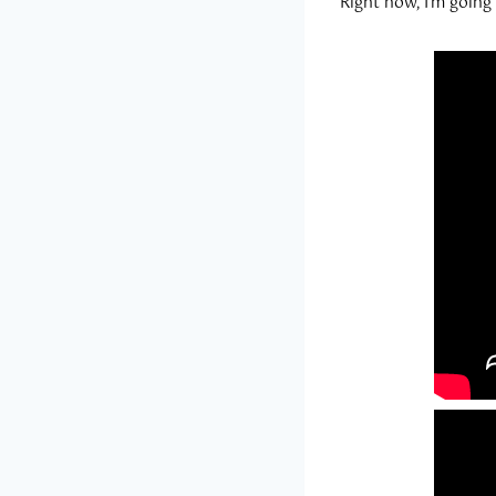
Right now, I’m goin