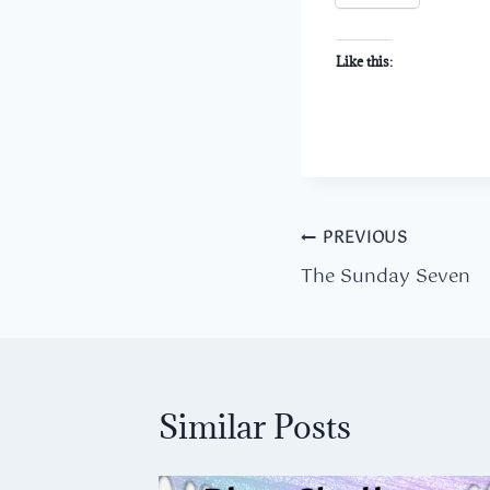
Like this:
Post
PREVIOUS
The Sunday Seven
navigation
Similar Posts