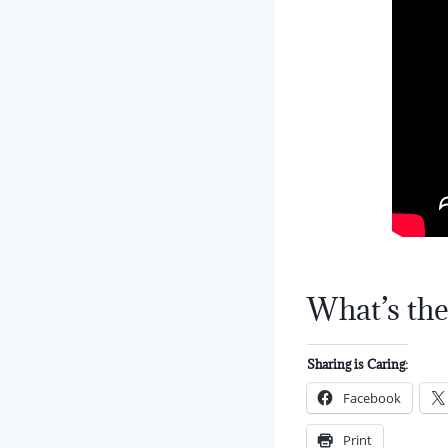
What’s the
Sharing is Caring:
Facebook
Print