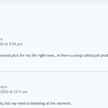
s:
20 at 9:39 pm
would pick for my life right now… Is there a song called just plo
says:
 2020 at 12:11 am
nty, but my mind is blanking at the moment.