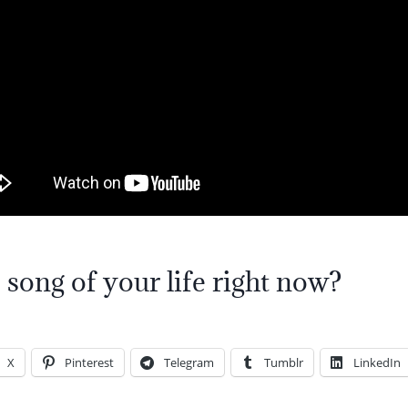
 song of your life right now?
X
Pinterest
Telegram
Tumblr
LinkedIn