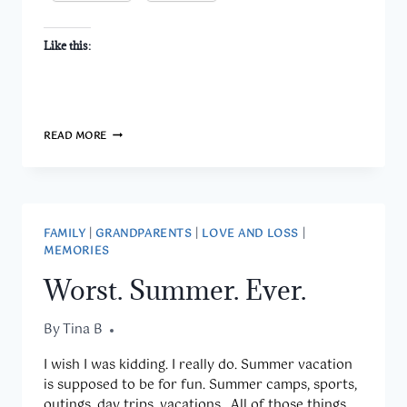
Like this:
A
READ MORE
NECKLACE
WITH
A
MESSAGE
AND
A
FAMILY
|
GRANDPARENTS
|
LOVE AND LOSS
|
MEMORY
MEMORIES
Worst. Summer. Ever.
By
August 10, 2015
Tina B
I wish I was kidding. I really do. Summer vacation
is supposed to be for fun. Summer camps, sports,
outings, day trips, vacations.. All of those things