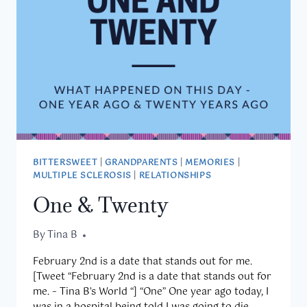
BITTERSWEET
|
GRANDPARENTS
|
MEMORIES
|
MULTIPLE SCLEROSIS
|
RELATIONSHIPS
One & Twenty
By
February 2, 2020
Tina B
February 2nd is a date that stands out for me.
[Tweet “February 2nd is a date that stands out for
me. – Tina B’s World “] “One” One year ago today, I