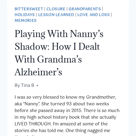
BITTERSWEET
|
CLOSURE
|
GRANDPARENTS
|
HOLIDAYS
|
LESSON LEARNED
|
LOVE AND LOSS
|
MEMORIES
Playing With Nanny’s
Shadow: How I Dealt
With Grandma’s
Alzheimer’s
By
March 27, 2019
Tina B
I was so very blessed to know my Grandmother,
aka “Nanny”. She turned 93 about two weeks
before she passed away in 2015. There is so much
in my high school history book that she actually
LIVED THROUGH. I’m amazed at some of the
stories she has told me. One thing nagged me