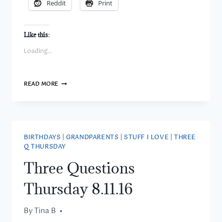
Reddit
Print
Like this:
Loading...
MINI
READ MORE
MONDAY
–
POST
16
–
I’M
BIRTHDAYS
|
GRANDPARENTS
|
STUFF I LOVE
|
THREE
LEARNING
Q THURSDAY
TO
SEW!
Three Questions
Thursday 8.11.16
By
August 11, 2016
Tina B