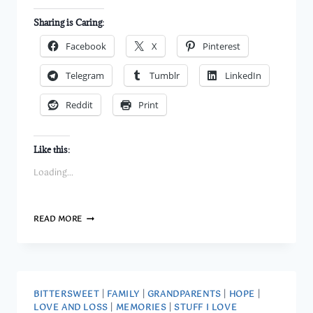
Sharing is Caring:
Facebook
X
Pinterest
Telegram
Tumblr
LinkedIn
Reddit
Print
Like this:
Loading...
AL
READ MORE
TRAUTWIG
AND
PARENT
LABELS
BITTERSWEET
|
FAMILY
|
GRANDPARENTS
|
HOPE
|
LOVE AND LOSS
|
MEMORIES
|
STUFF I LOVE