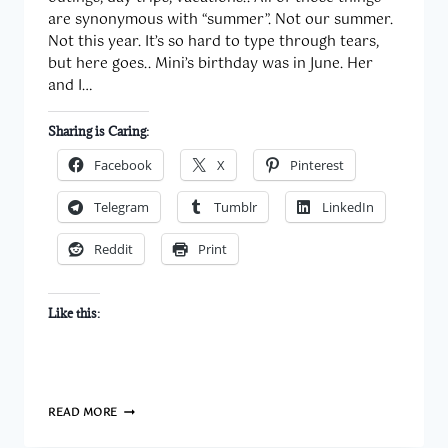
are synonymous with “summer”. Not our summer.
Not this year. It’s so hard to type through tears,
but here goes.. Mini’s birthday was in June. Her
and I…
Sharing is Caring:
Facebook
X
Pinterest
Telegram
Tumblr
LinkedIn
Reddit
Print
Like this:
WORST.
READ MORE
SUMMER.
EVER.