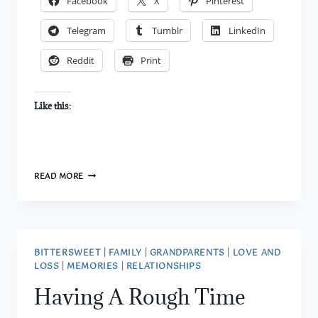
Facebook
X
Pinterest
Telegram
Tumblr
LinkedIn
Reddit
Print
Like this:
MY
READ MORE
PERCEPTION
IS
BASED
ON
YOUR
ACTIONS
BITTERSWEET
|
FAMILY
|
GRANDPARENTS
|
LOVE AND
LOSS
|
MEMORIES
|
RELATIONSHIPS
Having A Rough Time