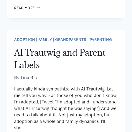
THREE
READ MORE
QUESTIONS
THURSDAY
8.11.16
ADOPTION
|
FAMILY
|
GRANDPARENTS
|
PARENTING
Al Trautwig and Parent
Labels
By
August 9, 2016
Tina B
I actually kinda sympathize with Al Trautwig. Let
me tell you why. For those of you who don’t know,
I’m adopted. [Tweet “I’m adopted and I understand
what Al Trautwig thought he was saying.”] And we
need to talk about it. Not just my adoption, but
adoption as a whole and family dynamics. I’ll
start…