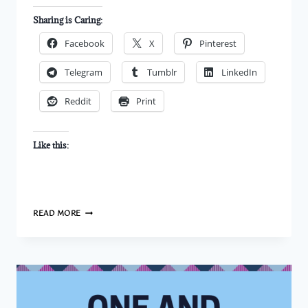
Sharing is Caring:
Facebook
X
Pinterest
Telegram
Tumblr
LinkedIn
Reddit
Print
Like this:
DO
READ MORE
I
ADMIRE
YOU?