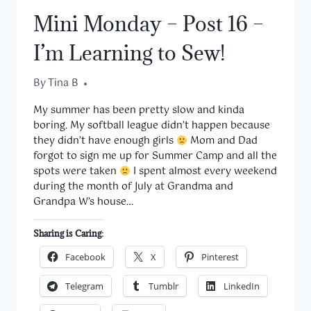
GRANDMA’S
Mini Monday – Post 16 –
ALZHEIMER’S
I’m Learning to Sew!
By
September 11, 2017
Tina B
My summer has been pretty slow and kinda
boring. My softball league didn’t happen because
they didn’t have enough girls
Mom and Dad
forgot to sign me up for Summer Camp and all the
spots were taken
I spent almost every weekend
during the month of July at Grandma and
Grandpa W’s house…
Sharing is Caring:
Facebook
X
Pinterest
Telegram
Tumblr
LinkedIn