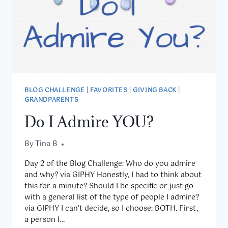
BLOG CHALLENGE
|
FAVORITES
|
GIVING BACK
|
GRANDPARENTS
Do I Admire YOU?
By
April 2, 2020
Tina B
Day 2 of the Blog Challenge: Who do you admire
and why? via GIPHY Honestly, I had to think about
this for a minute? Should I be specific or just go
with a general list of the type of people I admire?
via GIPHY I can’t decide, so I choose: BOTH. First,
a person I…