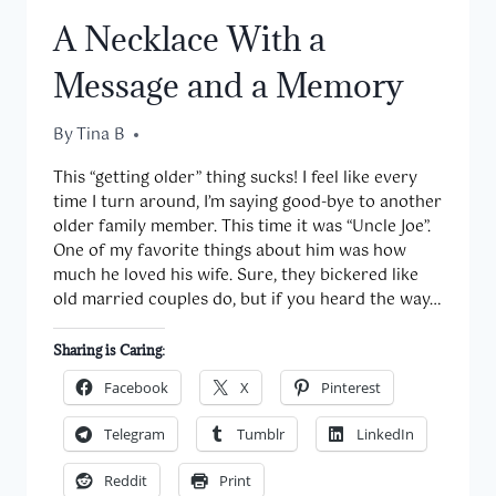
A Necklace With a
Message and a Memory
By
March 16, 2016
Tina B
This “getting older” thing sucks! I feel like every
time I turn around, I’m saying good-bye to another
older family member. This time it was “Uncle Joe”.
One of my favorite things about him was how
much he loved his wife. Sure, they bickered like
old married couples do, but if you heard the way…
Sharing is Caring:
Facebook
X
Pinterest
Telegram
Tumblr
LinkedIn
Reddit
Print