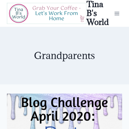
Tina
Skip
to
B's
content
World
Grandparents