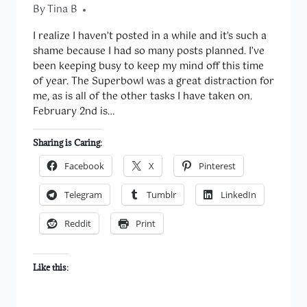
By
February 11, 2014
Tina B
I realize I haven’t posted in a while and it’s such a
shame because I had so many posts planned. I’ve
been keeping busy to keep my mind off this time
of year. The Superbowl was a great distraction for
me, as is all of the other tasks I have taken on.
February 2nd is…
Sharing is Caring:
Facebook
X
Pinterest
Telegram
Tumblr
LinkedIn
Reddit
Print
Like this: