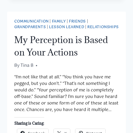
COMMUNICATION
|
FAMILY
|
FRIENDS
|
GRANDPARENTS
|
LESSON LEARNED
|
RELATIONSHIPS
My Perception is Based
on Your Actions
By
November 11, 2014
Tina B
“I’m not like that at all.” “You think you have me
pegged, but you don’t.” “That’s not something I
would do.” “Your perception of me is completely
off-base.” Sound familiar? I’m sure you have heard
one of these or some form of one of these at least
once. Chances are, you have heard it multiple…
Sharing is Caring: