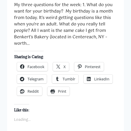
My three questions for the week: 1. What do you
want for your birthday? My birthday is a month
from today. It’s weird getting questions like this
when you’re an adult. What do you really tell
people? All I want is the same cake I get from
Benkert’s Bakery (located in Centereach, NY –
worth…
Sharing is Caring:
Facebook
X
Pinterest
Telegram
Tumblr
LinkedIn
Reddit
Print
Like this:
Loading...