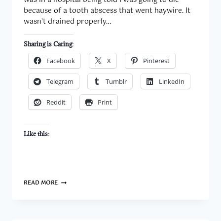
was in a hospital being told I was going to die
because of a tooth abscess that went haywire. It
wasn’t drained properly…
Sharing is Caring:
Facebook
X
Pinterest
Telegram
Tumblr
LinkedIn
Reddit
Print
Like this:
ONE
READ MORE
&
TWENTY