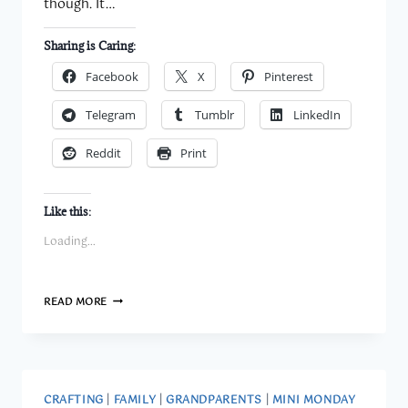
though. It…
Sharing is Caring:
Facebook
X
Pinterest
Telegram
Tumblr
LinkedIn
Reddit
Print
Like this:
Loading...
PLAYING
READ MORE
WITH
NANNY’S
SHADOW:
HOW
I
DEALT
CRAFTING
|
FAMILY
|
GRANDPARENTS
|
MINI MONDAY
WITH