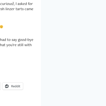
urious), I asked for
esh linzer tarts came
 had to say good-bye
hat you’re still with
Reddit