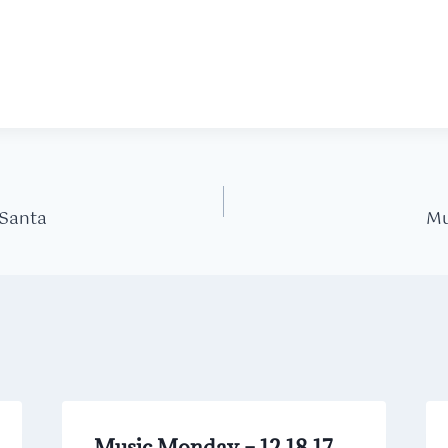
 Santa
Mu
Music Monday – 12.18.17