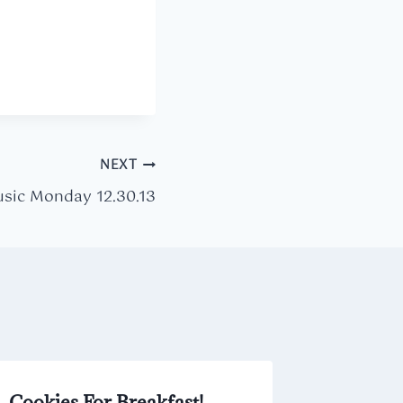
NEXT
sic Monday 12.30.13
Cookies For Breakfast!