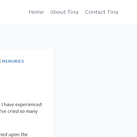
Home
About Tina
Contact Tina
|
MEMORIES
s I have experienced
I’ve cried so many
pened upon the