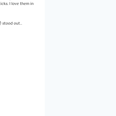
icks. I love them in
 stood out..