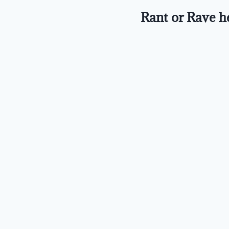
Rant or Rave h