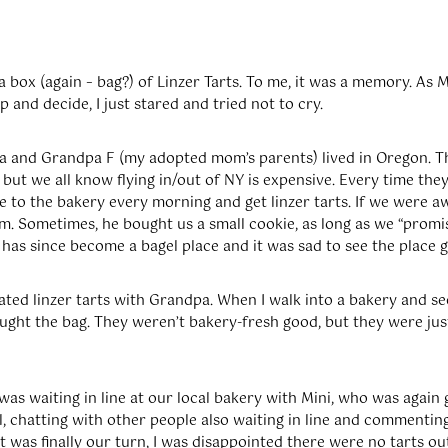
 a box (again – bag?) of Linzer Tarts. To me, it was a memory. As 
 and decide, I just stared and tried not to cry.
 and Grandpa F (my adopted mom’s parents) lived in Oregon. Th
, but we all know flying in/out of NY is expensive. Every time th
 to the bakery every morning and get linzer tarts. If we were a
im. Sometimes, he bought us a small cookie, as long as we “promi
has since become a bagel place and it was sad to see the place g
ated linzer tarts with Grandpa. When I walk into a bakery and see
bought the bag. They weren’t bakery-fresh good, but they were ju
was waiting in line at our local bakery with Mini, who was again 
well, chatting with other people also waiting in line and commentin
t was finally our turn, I was disappointed there were no tarts ou