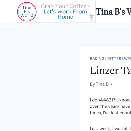
Skip
Tina B's 
to
content
BAKING
|
BITTERSWE
Linzer Ta
By
December 27, 2013
Tina B
I don&
#8217;t know 
over the years have 
times, I’ve lost count
Last week, I was at 