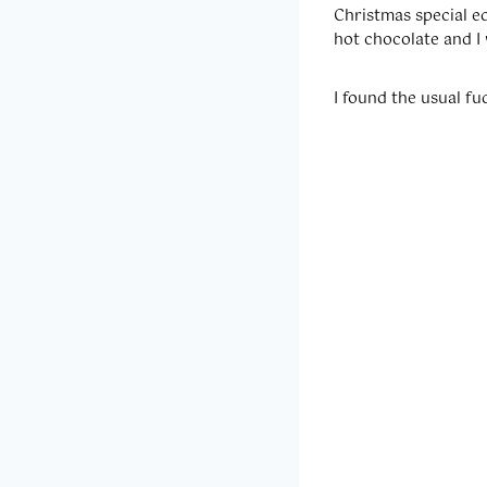
Christmas special edi
hot chocolate and I
I found the usual f