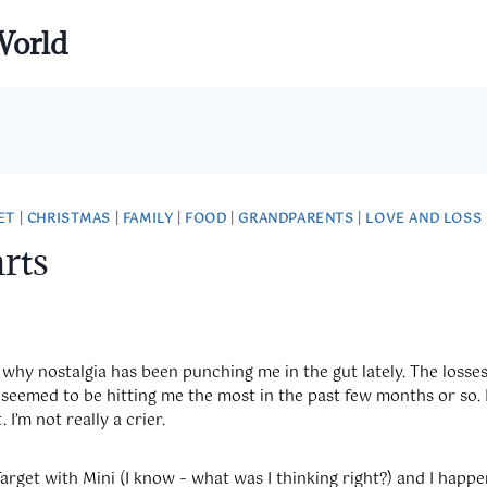
World
ET
|
CHRISTMAS
|
FAMILY
|
FOOD
|
GRANDPARENTS
|
LOVE AND LOSS
rts
why nostalgia has been punching me in the gut lately. The losse
seemed to be hitting me the most in the past few months or so. 
. I’m not really a crier.
Target with Mini (I know – what was I thinking right?) and I hap