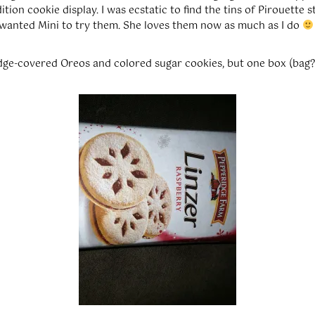
tion cookie display. I was ecstatic to find the tins of Pirouette st
 wanted Mini to try them. She loves them now as much as I do
udge-covered Oreos and colored sugar cookies, but one box (bag?)