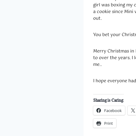
girl was boxing my 
a cookie since Mini 
out.
You bet your Christ
Merry Christmas in 
to over the years. I 
me..
I hope everyone ha
Sharing is Caring:
Facebook
Print