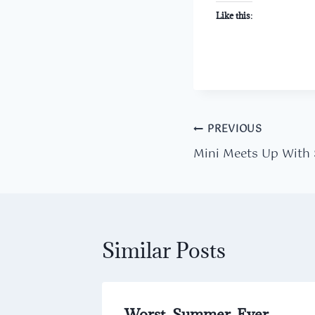
Like this:
Post
PREVIOUS
Mini Meets Up With
navigation
Similar Posts
hallenge
Worst. Summer. Ever.