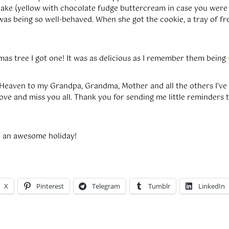
cake (yellow with chocolate fudge buttercream in case you were c
was being so well-behaved. When she got the cookie, a tray of fr
mas tree I got one! It was as delicious as I remember them being
Heaven to my Grandpa, Grandma, Mother and all the others I’ve
love and miss you all. Thank you for sending me little reminders t
d an awesome holiday!
X
Pinterest
Telegram
Tumblr
LinkedIn