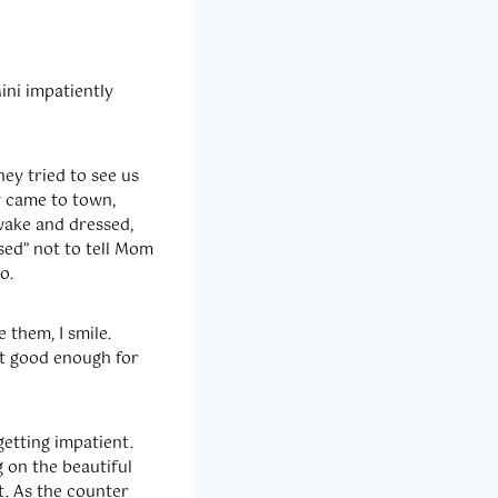
Mini impatiently
ey tried to see us
ey came to town,
wake and dressed,
sed” not to tell Mom
o.
 them, I smile.
st good enough for
getting impatient.
g on the beautiful
t. As the counter