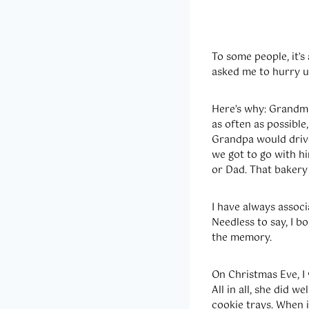
To some people, it’s
asked me to hurry up
Here’s why: Grandma
as often as possible
Grandpa would drive
we got to go with h
or Dad. That bakery 
I have always associ
Needless to say, I 
the memory.
On Christmas Eve, I 
All in all, she did 
cookie trays. When i