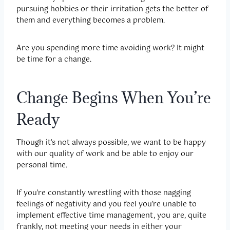
pursuing hobbies or their irritation gets the better of
them and everything becomes a problem.
Are you spending more time avoiding work? It might
be time for a change.
Change Begins When You’re
Ready
Though it’s not always possible, we want to be happy
with our quality of work and be able to enjoy our
personal time.
If you’re constantly wrestling with those nagging
feelings of negativity and you feel you’re unable to
implement effective time management, you are, quite
frankly, not meeting your needs in either your