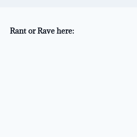
Rant or Rave here: