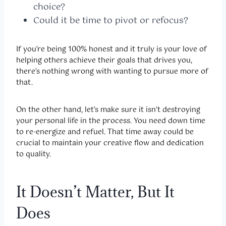
choice?
Could it be time to pivot or refocus?
If you’re being 100% honest and it truly is your love of
helping others achieve their goals that drives you,
there’s nothing wrong with wanting to pursue more of
that.
On the other hand, let’s make sure it isn’t destroying
your personal life in the process. You need down time
to re-energize and refuel. That time away could be
crucial to maintain your creative flow and dedication
to quality.
It Doesn’t Matter, But It
Does