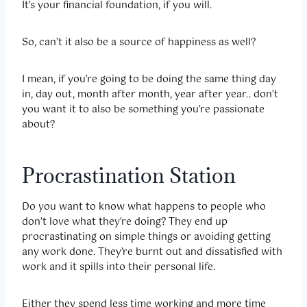
It’s your financial foundation, if you will.
So, can’t it also be a source of happiness as well?
I mean, if you’re going to be doing the same thing day
in, day out, month after month, year after year.. don’t
you want it to also be something you’re passionate
about?
Procrastination Station
Do you want to know what happens to people who
don’t love what they’re doing? They end up
procrastinating on simple things or avoiding getting
any work done. They’re burnt out and dissatisfied with
work and it spills into their personal life.
Either they spend less time working and more time