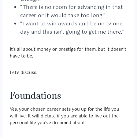
“There is no room for advancing in that
career or it would take too long.”
“I want to win awards and be on tv one
day and this isn’t going to get me there.”
It’s all about money or prestige for them, but it doesn’t
have to be.
Let’s discuss.
Foundations
Yes, your chosen career sets you up for the life you
will live. It will dictate if you are able to live out the
personal life you’ve dreamed about.