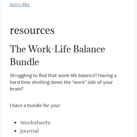
Ivory Mix
resources
The Work-Life Balance
Bundle
Struggling to find that work-life balance? Having a
hard time shutting down the “work” side of your
brain?
I have a bundle for you!
Worksheets
Journal