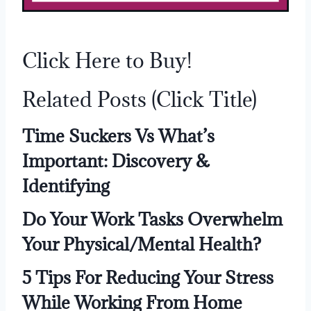
Click Here to Buy!
Related Posts (Click Title)
Time Suckers Vs What’s
Important: Discovery &
Identifying
Do Your Work Tasks Overwhelm
Your Physical/Mental Health?
5 Tips For Reducing Your Stress
While Working From Home