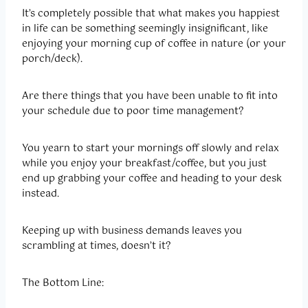
It’s completely possible that what makes you happiest
in life can be something seemingly insignificant, like
enjoying your morning cup of coffee in nature (or your
porch/deck).
Are there things that you have been unable to fit into
your schedule due to poor time management?
You yearn to start your mornings off slowly and relax
while you enjoy your breakfast/coffee, but you just
end up grabbing your coffee and heading to your desk
instead.
Keeping up with business demands leaves you
scrambling at times, doesn’t it?
The Bottom Line: