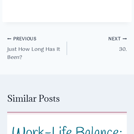
Post
PREVIOUS
NEXT
Just How Long Has It
30.
navigation
Been?
Similar Posts