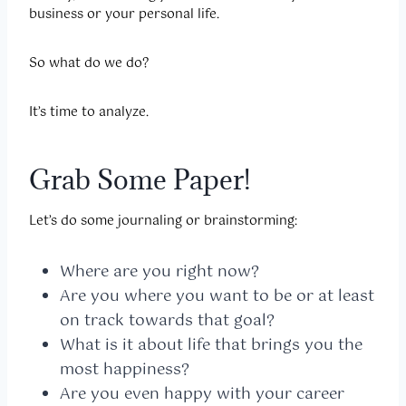
business or your personal life.
So what do we do?
It’s time to analyze.
Grab Some Paper!
Let’s do some journaling or brainstorming:
Where are you right now?
Are you where you want to be or at least
on track towards that goal?
What is it about life that brings you the
most happiness?
Are you even happy with your career