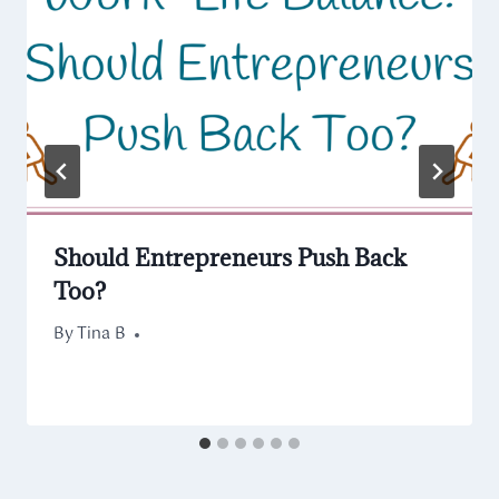
Should Entrepreneurs Push Back
Too?
By
March 3, 2022
Tina B