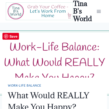
Tina
Skip
to
B's
content
World
Save
WORK-LIFE BALANCE
What Would REALLY
Make You Happy?