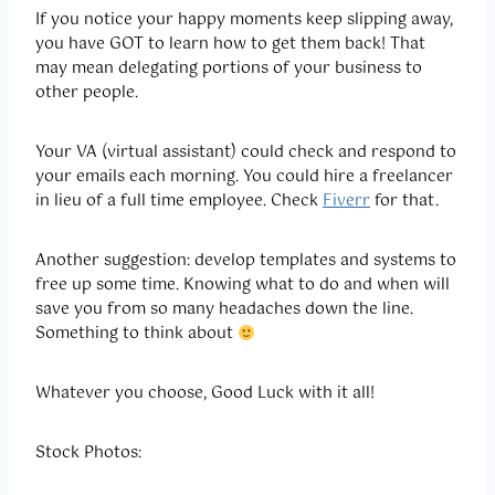
If you notice your happy moments keep slipping away,
you have GOT to learn how to get them back! That
may mean delegating portions of your business to
other people.
Your VA (virtual assistant) could check and respond to
your emails each morning. You could hire a freelancer
in lieu of a full time employee. Check
Fiverr
for that.
Another suggestion: develop templates and systems to
free up some time. Knowing what to do and when will
save you from so many headaches down the line.
Something to think about
Whatever you choose, Good Luck with it all!
Stock Photos: