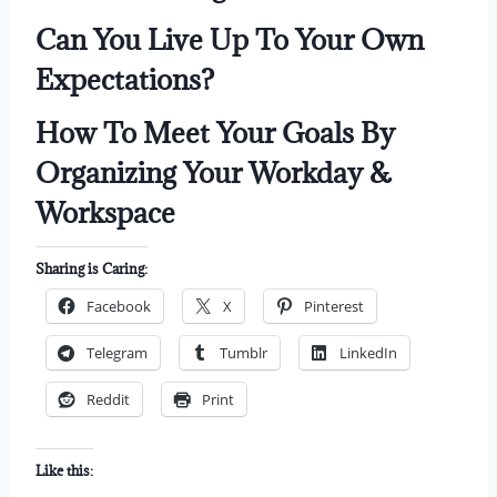
Can You Live Up To Your Own
Expectations?
How To Meet Your Goals By
Organizing Your Workday &
Workspace
Sharing is Caring:
Facebook
X
Pinterest
Telegram
Tumblr
LinkedIn
Reddit
Print
Like this: