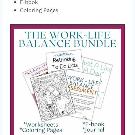
E-book
Coloring Pages