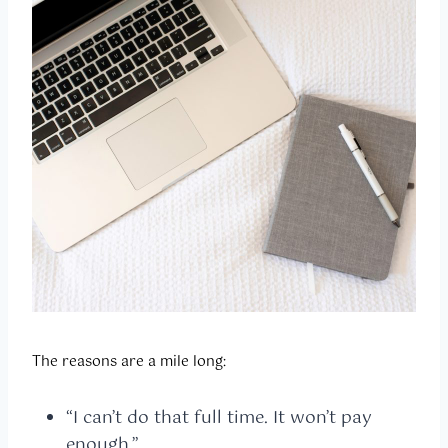
The reasons are a mile long:
“I can’t do that full time. It won’t pay
enough.”