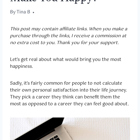
By
December 8, 2022
Tina B
This post may contain affiliate links. When you make a
purchase through the links, I receive a commission at
no extra cost to you. Thank you for your support.
Let’s get real about what would bring you the most
happiness.
Sadly, it’s fairly common for people to not calculate
their own personal satisfaction into their life journey.
They pick a career they think can benefit them the
most as opposed to a career they can feel good about.