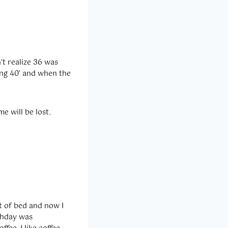
’t realize 36 was
ing 40’ and when the
e will be lost.
t of bed and now I
rthday was