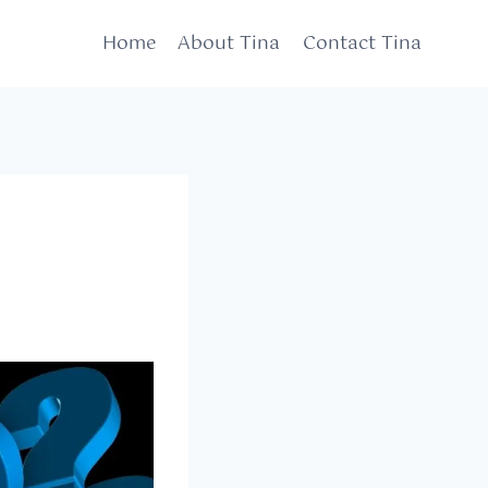
Home
About Tina
Contact Tina