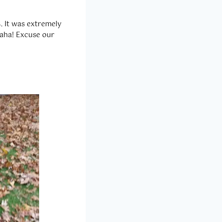
. It was extremely
Haha! Excuse our