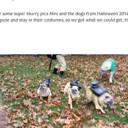
are some super blurry pics Mini and the dogs from Halloween 2014
 pose and stay in their costumes, so we got what we could get..