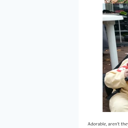
Adorable, aren’t the