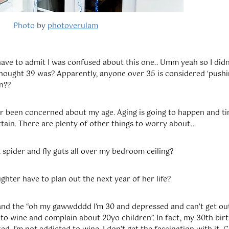
Photo
by
photoverulam
ave to admit I was confused about this one.. Umm yeah so I didn
 thought 39 was? Apparently, anyone over 35 is considered ‘push
n??
er been concerned about my age. Aging is going to happen and tim
tain. There are plenty of other things to worry about..
 spider and fly guts all over my bedroom ceiling?
hter have to plan out the next year of her life?
tand the “oh my gawwdddd I’m 30 and depressed and can’t get ou
 to wine and complain about 20yo children”. In fact, my 30th bi