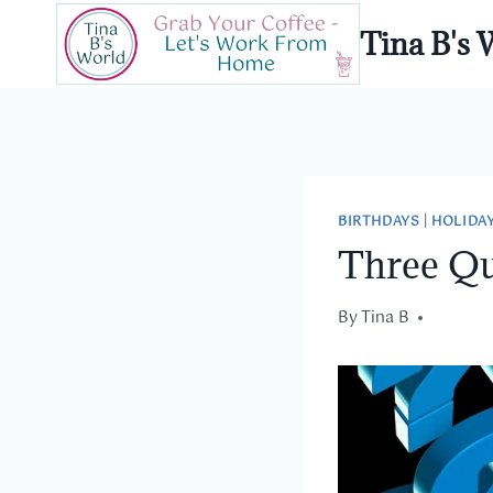
Skip
Tina B's 
to
content
BIRTHDAYS
|
HOLIDA
Three Qu
By
October 19, 2017
Tina B