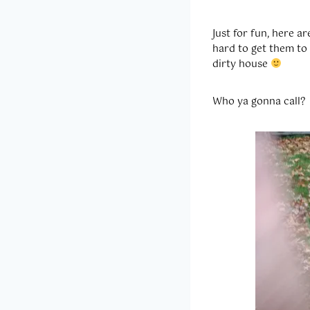
Just for fun, here 
hard to get them to
dirty house
Who ya gonna call?