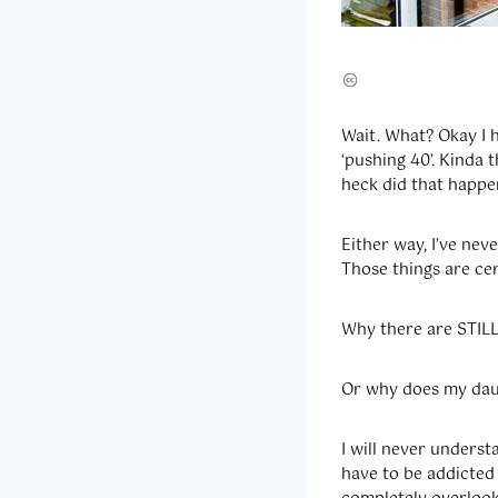
Wait. What? Okay I h
‘pushing 40’. Kinda
heck did that happe
Either way, I’ve nev
Those things are cer
Why there are STILL
Or why does my daug
I will never unders
have to be addicted