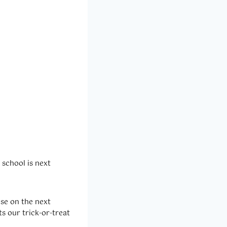
 school is next
use on the next
ts our trick-or-treat