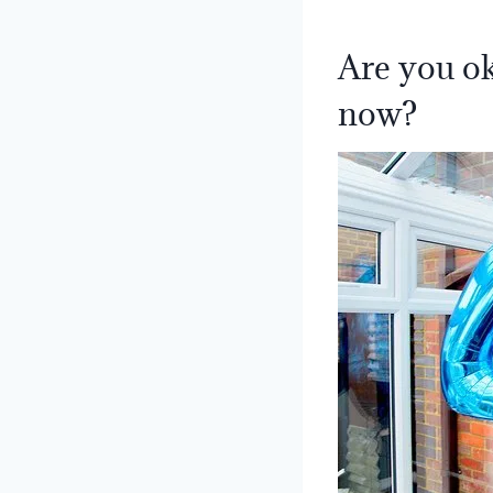
Are you ok
now?