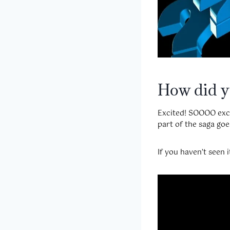
How did yo
Excited! SOOOO excit
part of the saga goe
If you haven’t seen i