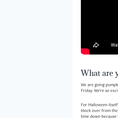
What are 
We are going pumpkin
Friday. We’re so exci
For Halloween itsel
block over from them
time down because w