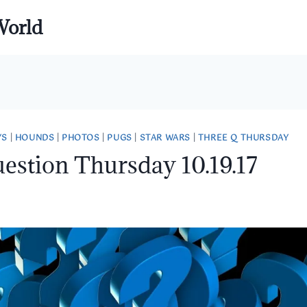
World
YS
|
HOUNDS
|
PHOTOS
|
PUGS
|
STAR WARS
|
THREE Q THURSDAY
estion Thursday 10.19.17