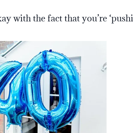
ay with the fact that you’re ‘push