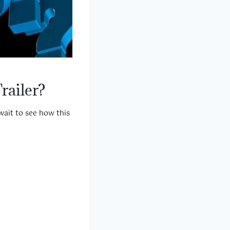
railer?
wait to see how this