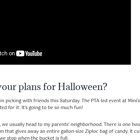
your plans for Halloween?
 picking with friends this Saturday. The PTA-led event at Mini’s
ted for it. It’s going to be so much fun!
f, we usually head to my parents’ neighborhood. There is one ho
 that gives away an entire gallon-size Ziploc bag of candy. It cu
e stop when the bucket is full.