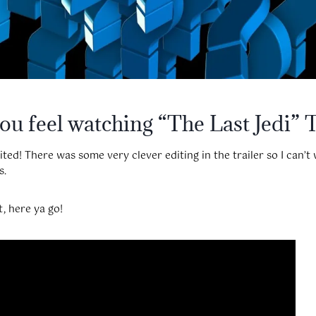
u feel watching “The Last Jedi” T
ed! There was some very clever editing in the trailer so I can’t 
s.
t, here ya go!