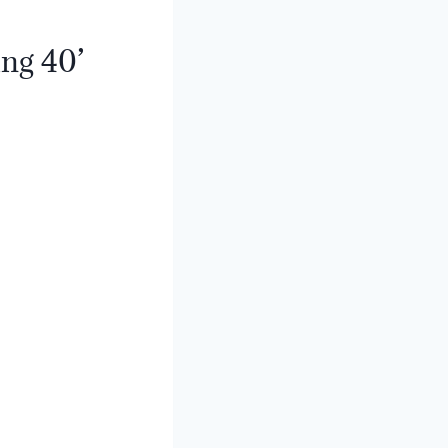
ing 40’